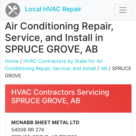
Local HVAC Repair
Air Conditioning Repair,
Service, and Install in
SPRUCE GROVE, AB
Home
/
HVAC Contractors by State for Air
Conditioning Repair, Service, and Install
/
AB
/ SPRUCE
GROVE
HVAC Contractors Servicing
SPRUCE GROVE, AB
MCNABB SHEET METAL LTD
54006 RR 274