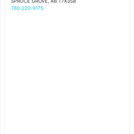
SPRUCE GROVE, AB T7X3S8
780-220-9175