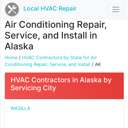
Local HVAC Repair
Air Conditioning Repair,
Service, and Install in
Alaska
Home
/
HVAC Contractors by State for Air
Conditioning Repair, Service, and Install
/ AK
HVAC Contractors in Alaska by
Servicing City
WASILLA