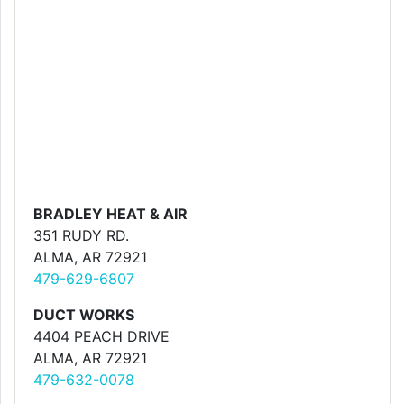
BRADLEY HEAT & AIR
351 RUDY RD.
ALMA, AR 72921
479-629-6807
DUCT WORKS
4404 PEACH DRIVE
ALMA, AR 72921
479-632-0078