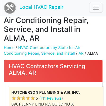
Local HVAC Repair
Air Conditioning Repair,
Service, and Install in
ALMA, AR
Home
/
HVAC Contractors by State for Air
Conditioning Repair, Service, and Install
/
AR
/ ALMA
HVAC Contractors Servicing
ALMA, AR
HUTCHERSON PLUMBING & AIR, INC.
5 (
111 Reviews
)
6901 JENNY LIND RD, BUILDING A