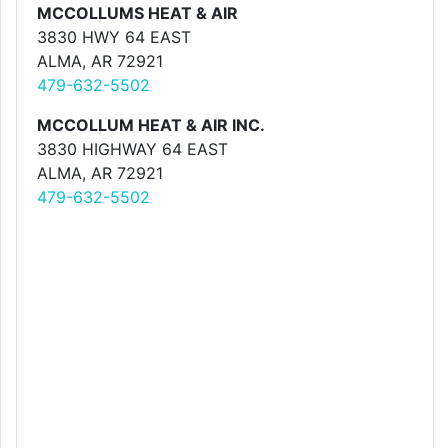
MCCOLLUMS HEAT & AIR
3830 HWY 64 EAST
ALMA, AR 72921
479-632-5502
MCCOLLUM HEAT & AIR INC.
3830 HIGHWAY 64 EAST
ALMA, AR 72921
479-632-5502