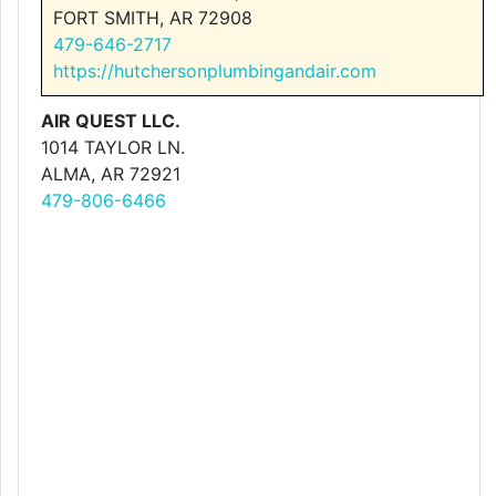
FORT SMITH, AR 72908
479-646-2717
https://hutchersonplumbingandair.com
AIR QUEST LLC.
1014 TAYLOR LN.
ALMA, AR 72921
479-806-6466