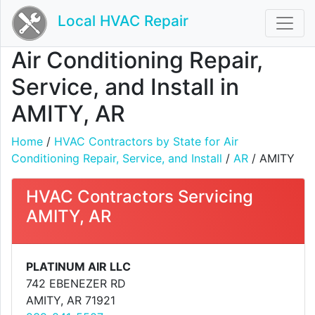
Local HVAC Repair
Air Conditioning Repair,
Service, and Install in
AMITY, AR
Home
/
HVAC Contractors by State for Air
Conditioning Repair, Service, and Install
/
AR
/ AMITY
HVAC Contractors Servicing
AMITY, AR
PLATINUM AIR LLC
742 EBENEZER RD
AMITY, AR 71921