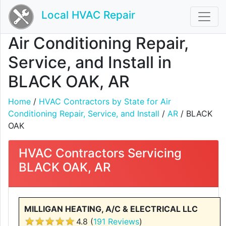
Local HVAC Repair
Air Conditioning Repair,
Service, and Install in
BLACK OAK, AR
Home
/
HVAC Contractors by State for Air
Conditioning Repair, Service, and Install
/
AR
/ BLACK
OAK
HVAC Contractors Servicing
BLACK OAK, AR
MILLIGAN HEATING, A/C & ELECTRICAL LLC
4.8 (
191 Reviews
)