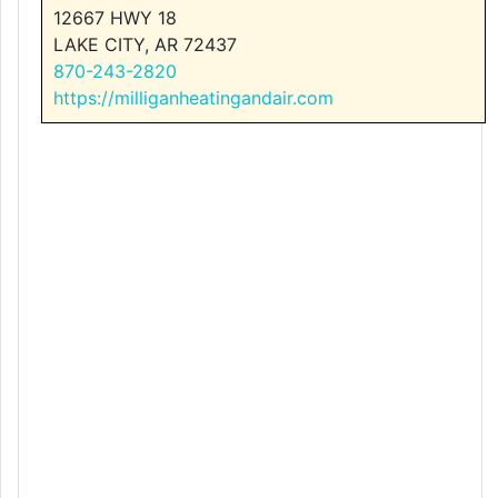
12667 HWY 18
LAKE CITY, AR 72437
870-243-2820
https://milliganheatingandair.com