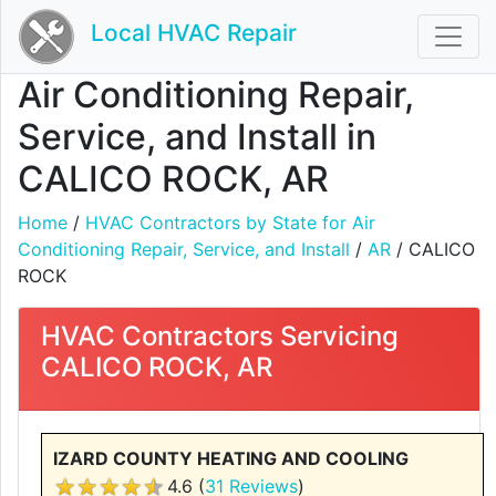
Local HVAC Repair
Air Conditioning Repair,
Service, and Install in
CALICO ROCK, AR
Home
/
HVAC Contractors by State for Air
Conditioning Repair, Service, and Install
/
AR
/ CALICO
ROCK
HVAC Contractors Servicing
CALICO ROCK, AR
IZARD COUNTY HEATING AND COOLING
4.6 (
31 Reviews
)