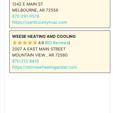
1242 E MAIN ST
MELBOURNE, AR 72556
870-291-0576
https://izardcountyhvac.com
WEESE HEATING AND COOLING
4.9 (
60 Reviews
)
2007 A EAST MAIN STREET
MOUNTAIN VIEW , AR 72560
870-213-6815
https://mtnviewheatingandair.com