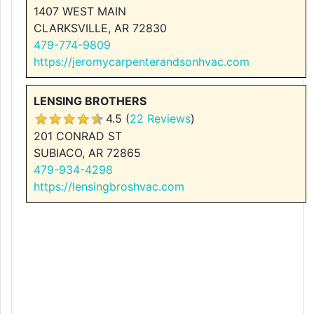
1407 WEST MAIN
CLARKSVILLE, AR 72830
479-774-9809
https://jeromycarpenterandsonhvac.com
LENSING BROTHERS
4.5 (
22 Reviews
)
201 CONRAD ST
SUBIACO, AR 72865
479-934-4298
https://lensingbroshvac.com