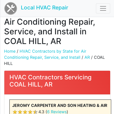
Local HVAC Repair
Air Conditioning Repair,
Service, and Install in
COAL HILL, AR
Home
/
HVAC Contractors by State for Air
Conditioning Repair, Service, and Install
/
AR
/ COAL
HILL
HVAC Contractors Servicing
COAL HILL, AR
JEROMY CARPENTER AND SON HEATING & AIR
4.3 (
6 Reviews
)