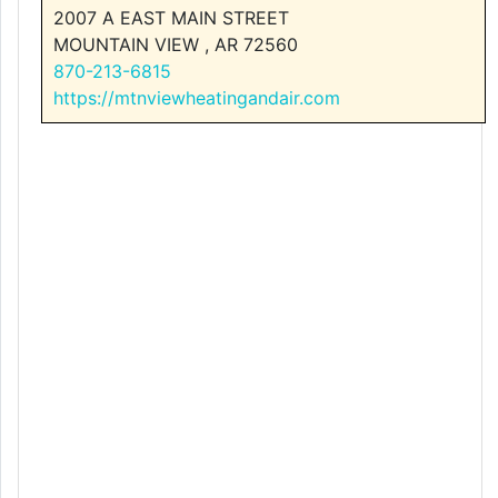
2007 A EAST MAIN STREET
MOUNTAIN VIEW , AR 72560
870-213-6815
https://mtnviewheatingandair.com