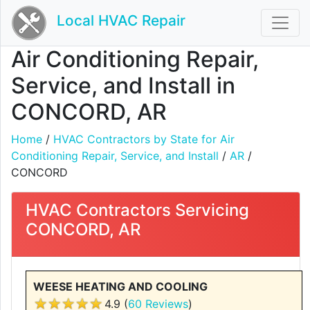
Local HVAC Repair
Air Conditioning Repair,
Service, and Install in
CONCORD, AR
Home
/
HVAC Contractors by State for Air
Conditioning Repair, Service, and Install
/
AR
/
CONCORD
HVAC Contractors Servicing
CONCORD, AR
WEESE HEATING AND COOLING
4.9 (
60 Reviews
)