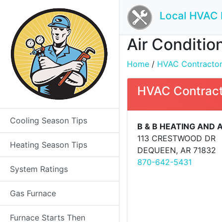
Local HVAC 
Air Conditio
Home
/
HVAC Contractors 
HVAC Contract
Cooling Season Tips
B & B HEATING AND A
113 CRESTWOOD DR
Heating Season Tips
DEQUEEN, AR 71832
870-642-5431
System Ratings
Gas Furnace
Furnace Starts Then