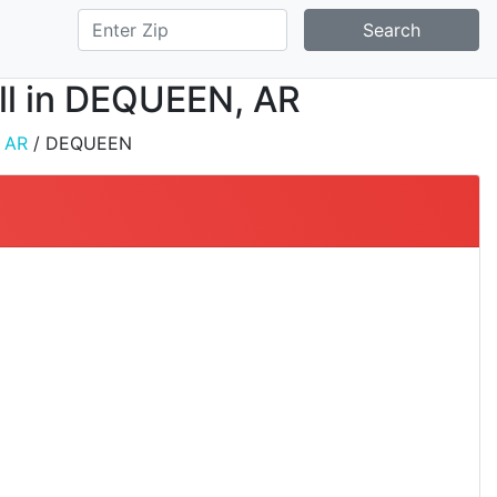
Search
all in DEQUEEN, AR
/
AR
/ DEQUEEN