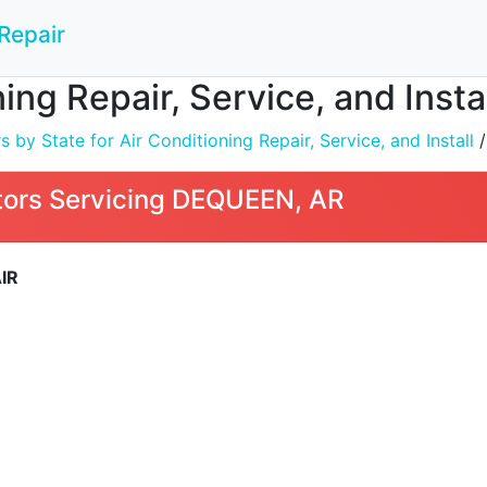
Repair
ning Repair, Service, and Inst
by State for Air Conditioning Repair, Service, and Install
ors Servicing DEQUEEN, AR
IR