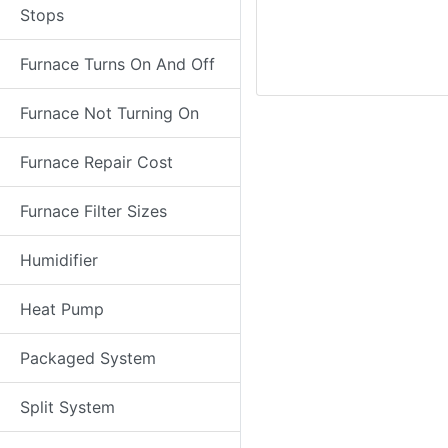
Stops
Furnace Turns On And Off
Furnace Not Turning On
Furnace Repair Cost
Furnace Filter Sizes
Humidifier
Heat Pump
Packaged System
Split System