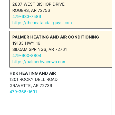
2807 WEST BISHOP DRIVE
ROGERS, AR 72756
479-633-7586
https://theheatandairguys.com
PALMER HEATING AND AIR CONDITIONING
19183 HWY 16
SILOAM SPRINGS, AR 72761
479-900-8804
https://palmerhvacnwa.com
H&K HEATING AND AIR
1201 ROCKY DELL ROAD
GRAVETTE, AR 72736
479-366-1691