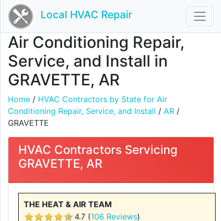
Local HVAC Repair
Air Conditioning Repair,
Service, and Install in
GRAVETTE, AR
Home
/
HVAC Contractors by State for Air
Conditioning Repair, Service, and Install
/
AR
/
GRAVETTE
HVAC Contractors Servicing
GRAVETTE, AR
THE HEAT & AIR TEAM
4.7 (
106 Reviews
)