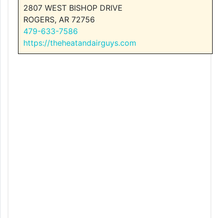
2807 WEST BISHOP DRIVE
ROGERS, AR 72756
479-633-7586
https://theheatandairguys.com