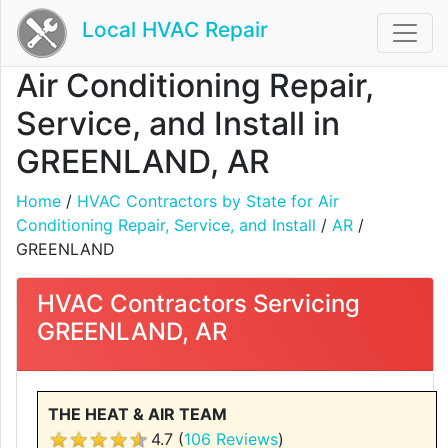
Local HVAC Repair
Air Conditioning Repair,
Service, and Install in
GREENLAND, AR
Home
/
HVAC Contractors by State for Air
Conditioning Repair, Service, and Install
/
AR
/
GREENLAND
HVAC Contractors Servicing
GREENLAND, AR
THE HEAT & AIR TEAM
4.7 (
106 Reviews
)