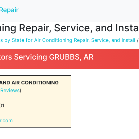
Repair
ning Repair, Service, and Inst
by State for Air Conditioning Repair, Service, and Install
ors Servicing GRUBBS, AR
AND AIR CONDITIONING
 Reviews
)
01
ir.com