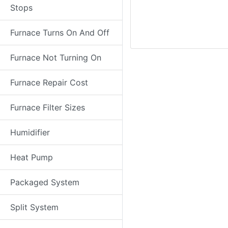
Stops
Furnace Turns On And Off
Furnace Not Turning On
Furnace Repair Cost
Furnace Filter Sizes
Humidifier
Heat Pump
Packaged System
Split System