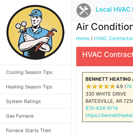
Local HVAC 
Air Conditio
Home
/
HVAC Contractors 
HVAC Contract
Cooling Season Tips
BENNETT HEATING 
4.9 (
78
Heating Season Tips
330 WHITE DRIVE
BATESVILLE, AR 725
System Ratings
870-834-9714
https://bennettheata
Gas Furnace
Furnace Starts Then