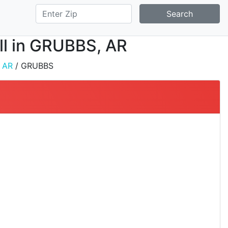
Search
all in GRUBBS, AR
/
AR
/ GRUBBS