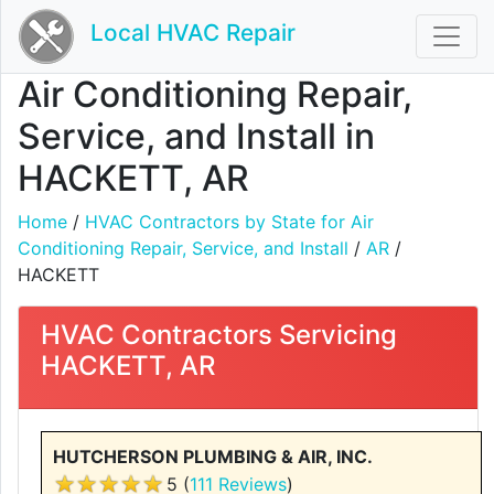
Local HVAC Repair
Air Conditioning Repair,
Service, and Install in
HACKETT, AR
Home
/
HVAC Contractors by State for Air
Conditioning Repair, Service, and Install
/
AR
/
HACKETT
HVAC Contractors Servicing
HACKETT, AR
HUTCHERSON PLUMBING & AIR, INC.
5 (
111 Reviews
)