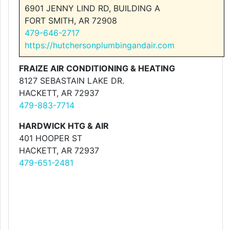
6901 JENNY LIND RD, BUILDING A
FORT SMITH, AR 72908
479-646-2717
https://hutchersonplumbingandair.com
FRAIZE AIR CONDITIONING & HEATING
8127 SEBASTAIN LAKE DR.
HACKETT, AR 72937
479-883-7714
HARDWICK HTG & AIR
401 HOOPER ST
HACKETT, AR 72937
479-651-2481