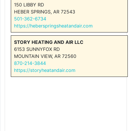
150 LIBBY RD
HEBER SPRINGS, AR 72543
501-362-6734
https://heberspringsheatandair.com
STORY HEATING AND AIR LLC
6153 SUNNYFOX RD
MOUNTAIN VIEW, AR 72560
870-214-3844
https://storyheatandair.com