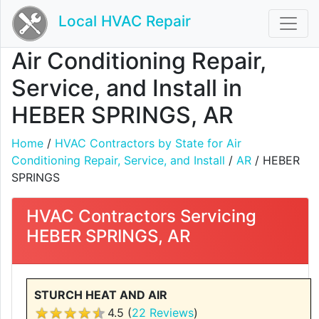
Local HVAC Repair
Air Conditioning Repair,
Service, and Install in
HEBER SPRINGS, AR
Home
/
HVAC Contractors by State for Air
Conditioning Repair, Service, and Install
/
AR
/ HEBER
SPRINGS
HVAC Contractors Servicing
HEBER SPRINGS, AR
STURCH HEAT AND AIR
4.5 (
22 Reviews
)