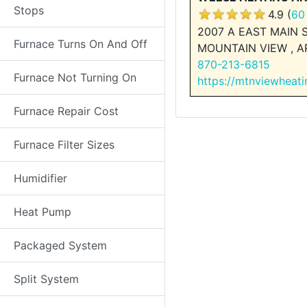
Stops
4.9 (
60
2007 A EAST MAIN 
Furnace Turns On And Off
MOUNTAIN VIEW , A
870-213-6815
Furnace Not Turning On
https://mtnviewheat
Furnace Repair Cost
Furnace Filter Sizes
Humidifier
Heat Pump
Packaged System
Split System