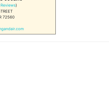
 Reviews
)
STREET
R 72560
ingandair.com