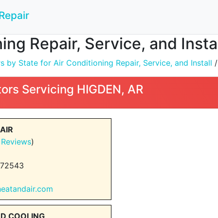
Repair
ning Repair, Service, and Inst
by State for Air Conditioning Repair, Service, and Install
ors Servicing HIGDEN, AR
AIR
 Reviews
)
 72543
heatandair.com
ND COOLING