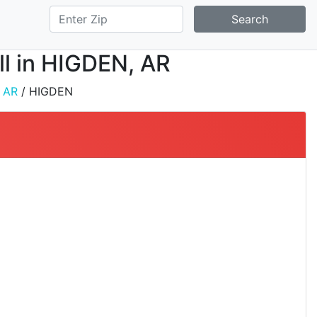
Search
all in HIGDEN, AR
/
AR
/ HIGDEN