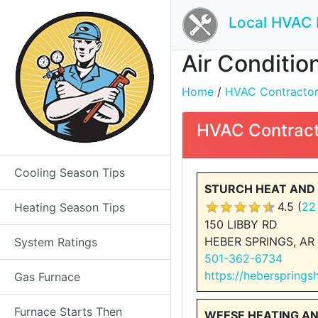
Local HVAC 
Air Conditio
Home
/
HVAC Contractors 
HVAC Contract
Cooling Season Tips
STURCH HEAT AND 
4.5 (
22
Heating Season Tips
150 LIBBY RD
HEBER SPRINGS, AR
System Ratings
501-362-6734
https://hebersprings
Gas Furnace
Furnace Starts Then
WEESE HEATING A