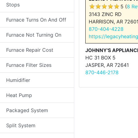
Stops
5 (
8 Re
3143 ZINC RD
Furnace Turns On And Off
HARRISON, AR 7260
870-404-4228
Furnace Not Turning On
https://legacyheatin
Furnace Repair Cost
JOHNNY'S APPLIANCE
HC 31 BOX 5
Furnace Filter Sizes
JASPER, AR 72641
870-446-2178
Humidifier
Heat Pump
Packaged System
Split System