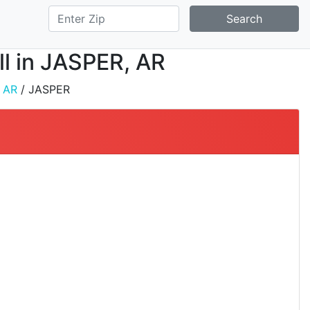
Search
all in JASPER, AR
/
AR
/ JASPER