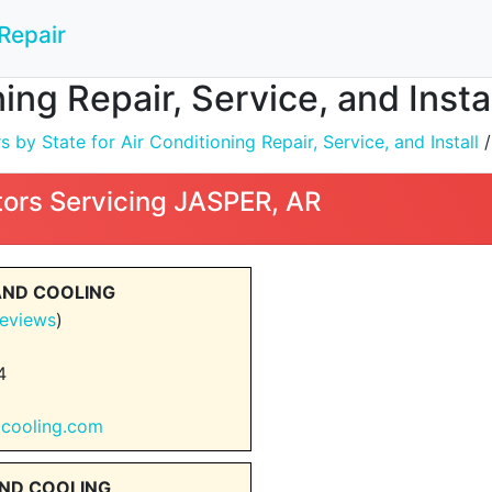
Repair
ning Repair, Service, and Inst
by State for Air Conditioning Repair, Service, and Install
ors Servicing JASPER, AR
AND COOLING
eviews
)
4
gcooling.com
AND COOLING