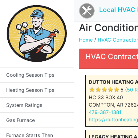
Local HVAC 
Air Conditio
Home
/
HVAC Contractors 
HVAC Contract
Cooling Season Tips
DUTTON HEATING 
5 (
50 R
Heating Season Tips
HC 33 BOX 40
COMPTON, AR 7262
System Ratings
479-387-1381
https://duttonheatin
Gas Furnace
Furnace Starts Then
LEGACY HEATING 