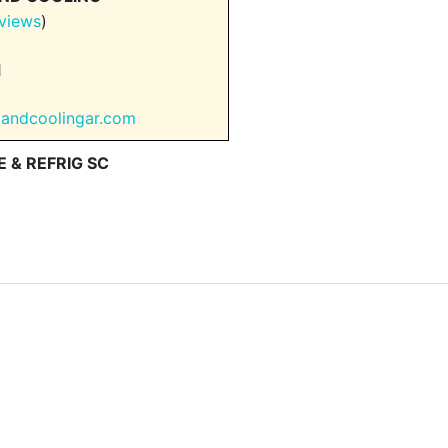
views
)
1
gandcoolingar.com
 & REFRIG SC