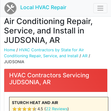
Local HVAC Repair
Air Conditioning Repair,
Service, and Install in
JUDSONIA, AR
Home
/
HVAC Contractors by State for Air
Conditioning Repair, Service, and Install
/
AR
/
JUDSONIA
HVAC Contractors Servicing
JUDSONIA, AR
STURCH HEAT AND AIR
4.5 (
22 Reviews
)