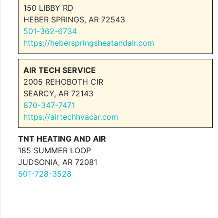
150 LIBBY RD
HEBER SPRINGS, AR 72543
501-362-6734
https://heberspringsheatandair.com
AIR TECH SERVICE
2005 REHOBOTH CIR
SEARCY, AR 72143
870-347-7471
https://airtechhvacar.com
TNT HEATING AND AIR
185 SUMMER LOOP
JUDSONIA, AR 72081
501-728-3528