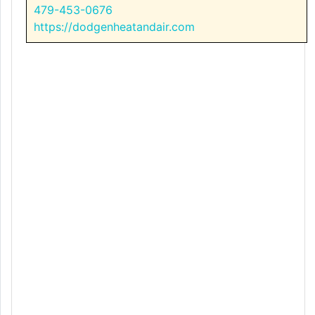
479-453-0676
https://dodgenheatandair.com