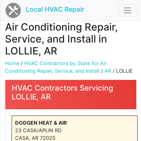
Local HVAC Repair
Air Conditioning Repair,
Service, and Install in
LOLLIE, AR
Home
/
HVAC Contractors by State for Air
Conditioning Repair, Service, and Install
/
AR
/ LOLLIE
HVAC Contractors Servicing
LOLLIE, AR
DODGEN HEAT & AIR
23 CASA/APLIN RD
CASA, AR 72025