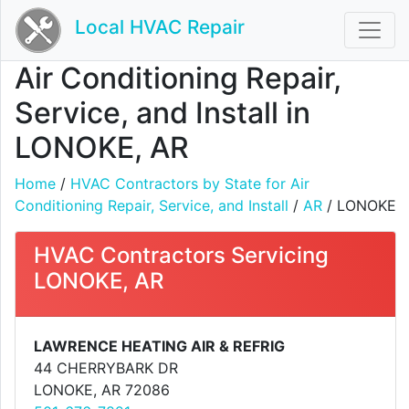
Local HVAC Repair
Air Conditioning Repair,
Service, and Install in
LONOKE, AR
Home
/
HVAC Contractors by State for Air
Conditioning Repair, Service, and Install
/
AR
/ LONOKE
HVAC Contractors Servicing
LONOKE, AR
LAWRENCE HEATING AIR & REFRIG
44 CHERRYBARK DR
LONOKE, AR 72086