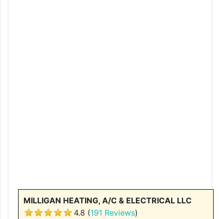
MILLIGAN HEATING, A/C & ELECTRICAL LLC
4.8 (
191 Reviews
)