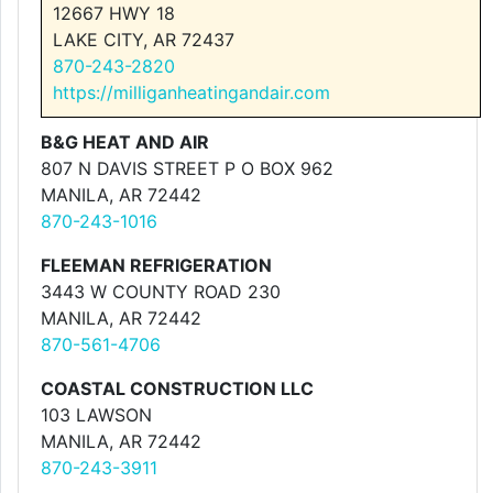
12667 HWY 18
LAKE CITY, AR 72437
870-243-2820
https://milliganheatingandair.com
B&G HEAT AND AIR
807 N DAVIS STREET P O BOX 962
MANILA, AR 72442
870-243-1016
FLEEMAN REFRIGERATION
3443 W COUNTY ROAD 230
MANILA, AR 72442
870-561-4706
COASTAL CONSTRUCTION LLC
103 LAWSON
MANILA, AR 72442
870-243-3911