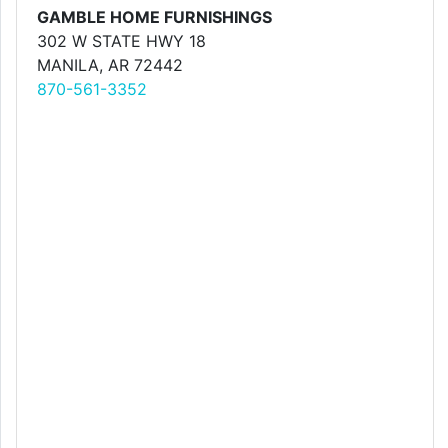
GAMBLE HOME FURNISHINGS
302 W STATE HWY 18
MANILA, AR 72442
870-561-3352