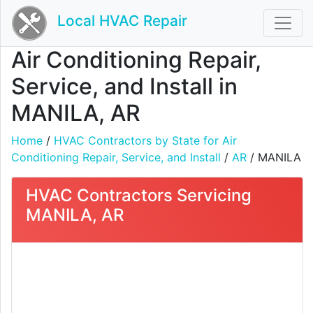
Local HVAC Repair
Air Conditioning Repair,
Service, and Install in
MANILA, AR
Home
/
HVAC Contractors by State for Air
Conditioning Repair, Service, and Install
/
AR
/ MANILA
HVAC Contractors Servicing
MANILA, AR