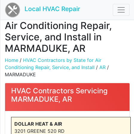
Local HVAC Repair
Air Conditioning Repair,
Service, and Install in
MARMADUKE, AR
Home
/
HVAC Contractors by State for Air
Conditioning Repair, Service, and Install
/
AR
/
MARMADUKE
HVAC Contractors Servicing
MARMADUKE, AR
DOLLAR HEAT & AIR
3201 GREENE 520 RD