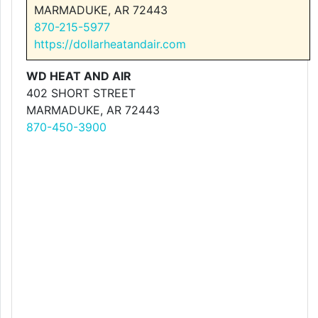
MARMADUKE, AR 72443
870-215-5977
https://dollarheatandair.com
WD HEAT AND AIR
402 SHORT STREET
MARMADUKE, AR 72443
870-450-3900