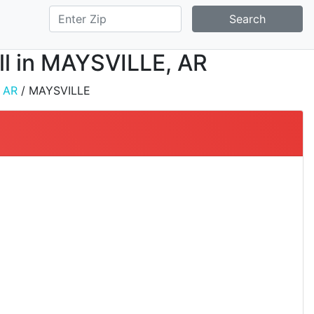
Search
all in MAYSVILLE, AR
/
AR
/ MAYSVILLE