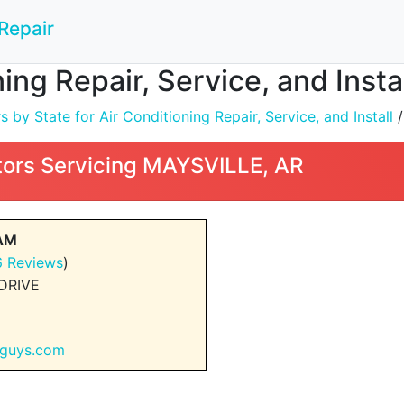
Repair
ning Repair, Service, and Inst
by State for Air Conditioning Repair, Service, and Install
ors Servicing MAYSVILLE, AR
EAM
6 Reviews
)
DRIVE
rguys.com