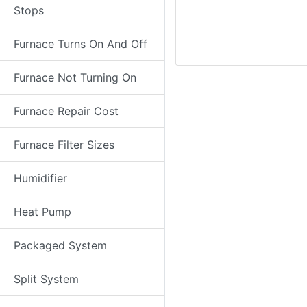
Stops
Furnace Turns On And Off
Furnace Not Turning On
Furnace Repair Cost
Furnace Filter Sizes
Humidifier
Heat Pump
Packaged System
Split System