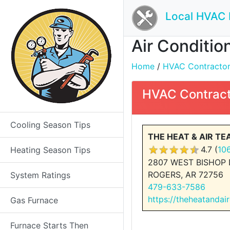
Local HVAC 
Air Conditio
Home
/
HVAC Contractors 
HVAC Contract
Cooling Season Tips
THE HEAT & AIR T
4.7 (
10
Heating Season Tips
2807 WEST BISHOP 
ROGERS, AR 72756
System Ratings
479-633-7586
https://theheatandai
Gas Furnace
Furnace Starts Then