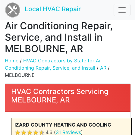
Local HVAC Repair
Air Conditioning Repair,
Service, and Install in
MELBOURNE, AR
Home
/
HVAC Contractors by State for Air
Conditioning Repair, Service, and Install
/
AR
/
MELBOURNE
HVAC Contractors Servicing
MELBOURNE, AR
IZARD COUNTY HEATING AND COOLING
4.6 (
31 Reviews
)