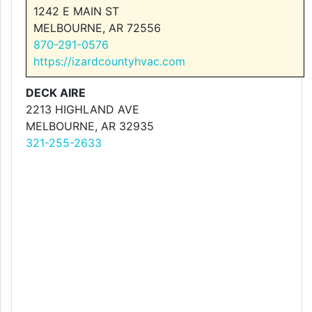
1242 E MAIN ST
MELBOURNE, AR 72556
870-291-0576
https://izardcountyhvac.com
DECK AIRE
2213 HIGHLAND AVE
MELBOURNE, AR 32935
321-255-2633