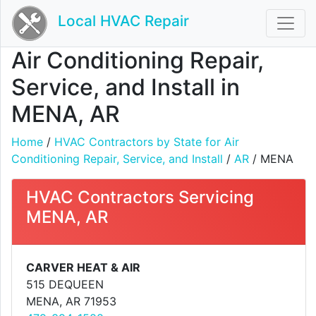
Local HVAC Repair
Air Conditioning Repair,
Service, and Install in
MENA, AR
Home
/
HVAC Contractors by State for Air
Conditioning Repair, Service, and Install
/
AR
/ MENA
HVAC Contractors Servicing
MENA, AR
CARVER HEAT & AIR
515 DEQUEEN
MENA, AR 71953