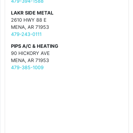
479-394-1588
LAKR SIDE METAL
2610 HWY 88 E
MENA, AR 71953
479-243-0111
PIPS A/C & HEATING
90 HICKORY AVE
MENA, AR 71953
479-385-1009