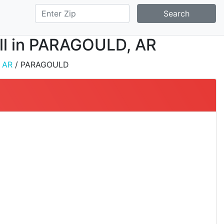
Search
tall in PARAGOULD, AR
/
AR
/ PARAGOULD