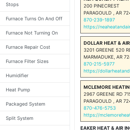
Stops
200 PINECREST
PARAGOULD , AR 72
Furnace Turns On And Off
870-239-1897
https://neaheatandai
Furnace Not Turning On
DOLLAR HEAT & AIR
Furnace Repair Cost
3201 GREENE 520 R
MARMADUKE, AR 72
Furnace Filter Sizes
870-215-5977
https://dollarheatan
Humidifier
MCLEMORE HEATIN
Heat Pump
2967 GREENE RD 71
PARAGOULD , AR 72
Packaged System
870-476-5753
https://mclemorehea
Split System
EAKER HEAT & AIR IN