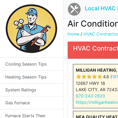
Local HVAC 
Air Conditio
Home
/
HVAC Contractors 
HVAC Contract
Cooling Season Tips
MILLIGAN HEATING,
4.8 (
19
Heating Season Tips
12667 HWY 18
LAKE CITY, AR 7243
System Ratings
870-243-2820
https://milliganheat
Gas Furnace
Furnace Starts Then
NEA QUALITY HEAT