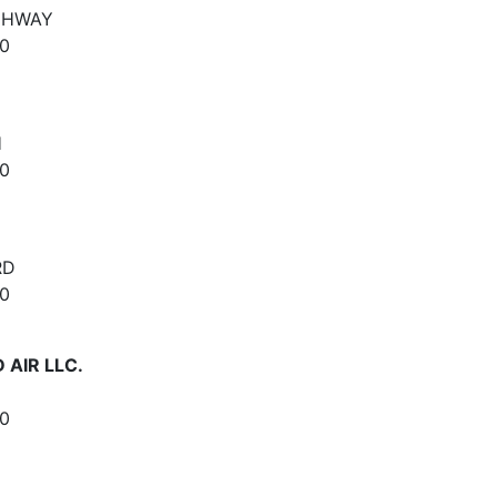
IGHWAY
0
H
0
RD
0
 AIR LLC.
0