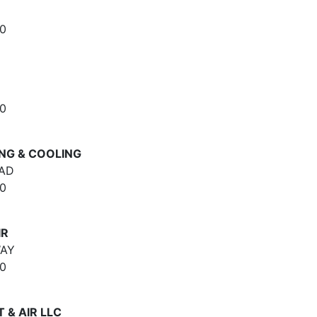
0
0
NG & COOLING
OAD
0
IR
WAY
0
 & AIR LLC