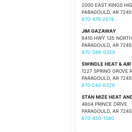
2000 EAST KINGS H
PARAGOULD, AR 7245
870-476-2078
JIM GAZAWAY
6410 HWY 135 NORT
PARAGOULD, AR 7245
870-586-0359
SWINDLE HEAT & AIR
1227 SPRING GROVE 
PARAGOULD, AR 7245
870-240-6329
STAN MIZE HEAT AND
4604 PRINCE DRIVE
PARAGOULD, AR 7245
870-450-1580