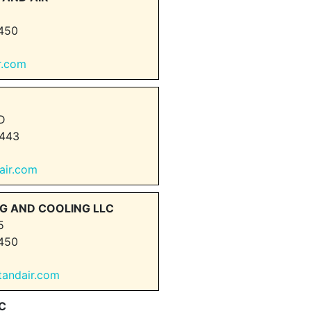
450
r.com
D
443
dair.com
G AND COOLING LLC
5
450
tandair.com
C