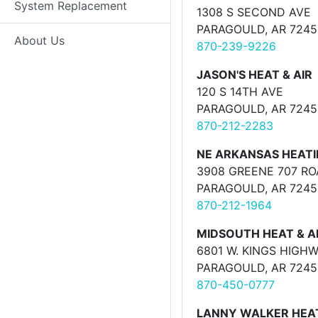
System Replacement
1308 S SECOND AVE
PARAGOULD, AR 7245
About Us
870-239-9226
JASON'S HEAT & AIR
120 S 14TH AVE
PARAGOULD, AR 7245
870-212-2283
NE ARKANSAS HEATI
3908 GREENE 707 R
PARAGOULD, AR 7245
870-212-1964
MIDSOUTH HEAT & A
6801 W. KINGS HIGH
PARAGOULD, AR 7245
870-450-0777
LANNY WALKER HEAT