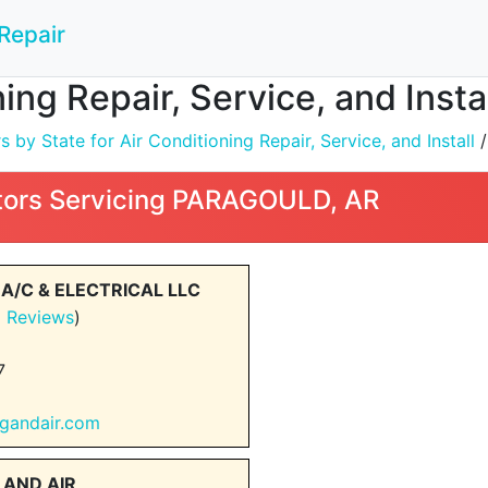
Repair
ning Repair, Service, and Ins
by State for Air Conditioning Repair, Service, and Install
ors Servicing PARAGOULD, AR
 A/C & ELECTRICAL LLC
1 Reviews
)
7
ingandair.com
 AND AIR