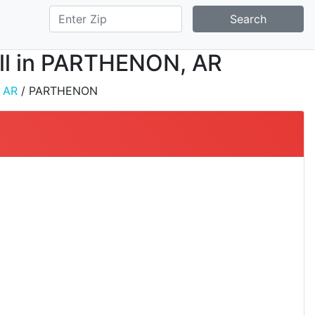
Search
tall in PARTHENON, AR
/
AR
/ PARTHENON