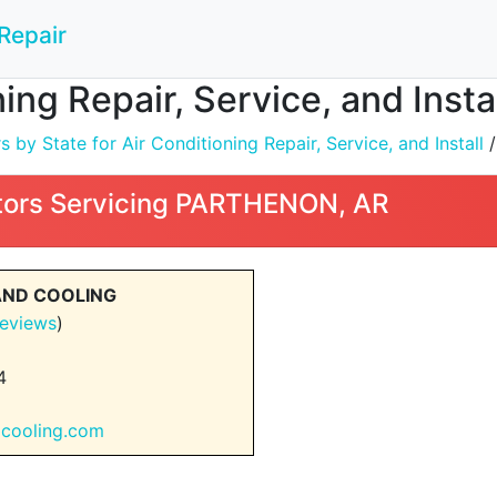
Repair
ning Repair, Service, and Ins
by State for Air Conditioning Repair, Service, and Install
ors Servicing PARTHENON, AR
AND COOLING
eviews
)
4
gcooling.com