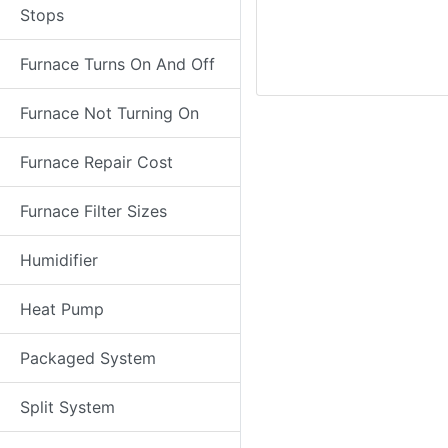
Stops
Furnace Turns On And Off
Furnace Not Turning On
Furnace Repair Cost
Furnace Filter Sizes
Humidifier
Heat Pump
Packaged System
Split System