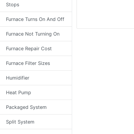
Stops
Furnace Turns On And Off
Furnace Not Turning On
Furnace Repair Cost
Furnace Filter Sizes
Humidifier
Heat Pump
Packaged System
Split System