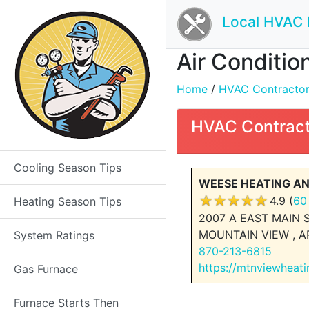
Local HVAC 
Air Condition
Home
/
HVAC Contractors 
HVAC Contract
Cooling Season Tips
WEESE HEATING A
4.9 (
60
Heating Season Tips
2007 A EAST MAIN 
MOUNTAIN VIEW , A
System Ratings
870-213-6815
https://mtnviewheat
Gas Furnace
Furnace Starts Then