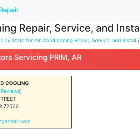
Repair
ing Repair, Service, and Insta
by State for Air Conditioning Repair, Service, and Install
ors Servicing PRIM, AR
ND COOLING
 Reviews
)
STREET
R 72560
ingandair.com