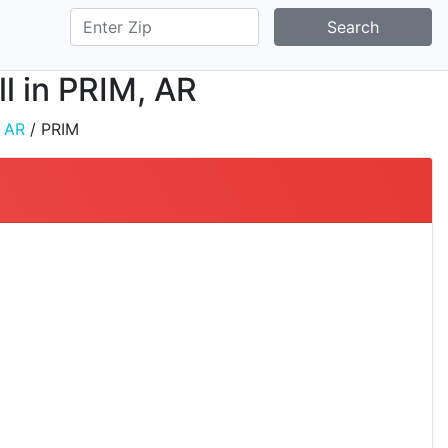
Search
ll in PRIM, AR
/
AR
/ PRIM