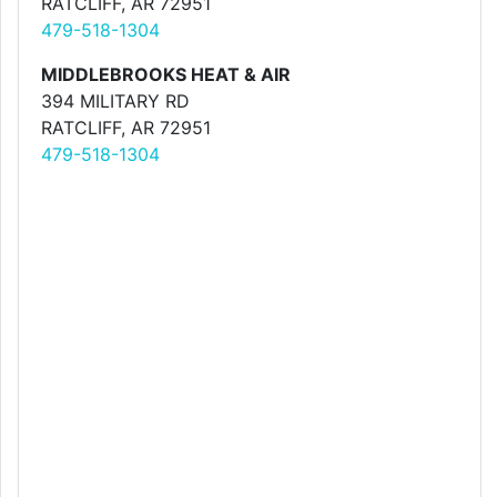
RATCLIFF, AR 72951
479-518-1304
MIDDLEBROOKS HEAT & AIR
394 MILITARY RD
RATCLIFF, AR 72951
479-518-1304