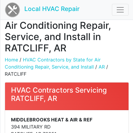
Local HVAC Repair
Air Conditioning Repair,
Service, and Install in
RATCLIFF, AR
Home
/
HVAC Contractors by State for Air
Conditioning Repair, Service, and Install
/
AR
/
RATCLIFF
HVAC Contractors Servicing
RATCLIFF, AR
MIDDLEBROOKS HEAT & AIR & REF
394 MILITARY RD