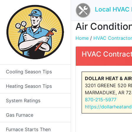
Local HVAC 
Air Conditio
Home
/
HVAC Contractors 
HVAC Contract
Cooling Season Tips
DOLLAR HEAT & AIR
3201 GREENE 520 R
Heating Season Tips
MARMADUKE, AR 72
870-215-5977
System Ratings
https://dollarheatan
Gas Furnace
Furnace Starts Then