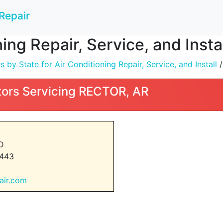
Repair
ning Repair, Service, and Inst
by State for Air Conditioning Repair, Service, and Install
ors Servicing RECTOR, AR
D
443
dair.com