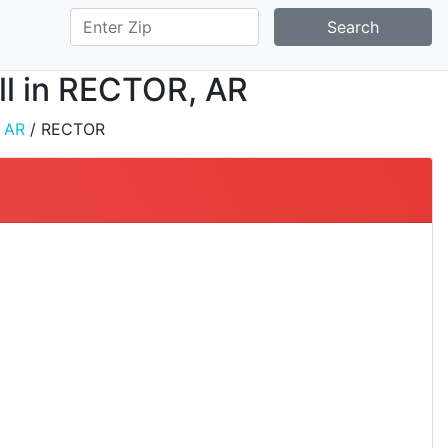
Search
all in RECTOR, AR
/
AR
/ RECTOR