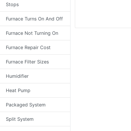
Stops
Furnace Turns On And Off
Furnace Not Turning On
Furnace Repair Cost
Furnace Filter Sizes
Humidifier
Heat Pump
Packaged System
Split System