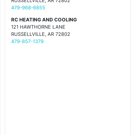
RUSSELLVILLE, AR 72802
479-968-6855
RC HEATING AND COOLING
121 HAWTHORNE LANE
RUSSELLVILLE, AR 72802
479-857-1379