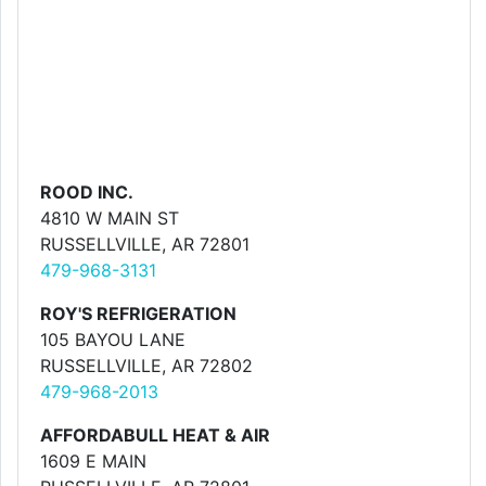
ROOD INC.
4810 W MAIN ST
RUSSELLVILLE, AR 72801
479-968-3131
ROY'S REFRIGERATION
105 BAYOU LANE
RUSSELLVILLE, AR 72802
479-968-2013
AFFORDABULL HEAT & AIR
1609 E MAIN