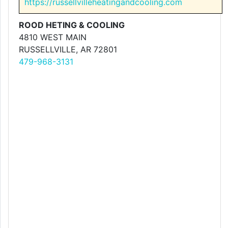
https://russellvilleheatingandcooling.com
ROOD HETING & COOLING
4810 WEST MAIN
RUSSELLVILLE, AR 72801
479-968-3131