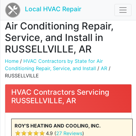
Local HVAC Repair
Air Conditioning Repair,
Service, and Install in
RUSSELLVILLE, AR
Home
/
HVAC Contractors by State for Air
Conditioning Repair, Service, and Install
/
AR
/
RUSSELLVILLE
HVAC Contractors Servicing
RUSSELLVILLE, AR
ROY'S HEATING AND COOLING, INC.
4.9 (
27 Reviews
)