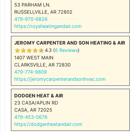
53 PARHAM LN.
RUSSELLVILLE, AR 72802
479-970-6826
https://roysheatingandair.com
JEROMY CARPENTER AND SON HEATING & AIR
4.3 (
6 Reviews
)
1407 WEST MAIN
CLARKSVILLE, AR 72830
479-774-9809
https://jeromycarpenterandsonhvac.com
DODGEN HEAT & AIR
23 CASA/APLIN RD
CASA, AR 72025
479-453-0676
https://dodgenheatandair.com