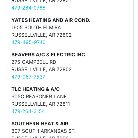
RUSSELLVILLE, AR 72801
479-264-0765
YATES HEATING AND AIR COND.
1605 SOUTH ELMIRA
RUSSELLVILLE, AR 72802
479-495-9740
BEAVERS A/C & ELECTRIC INC
275 CAMPBELL RD
RUSSELLVILLE, AR 72802
479-967-7537
TLC HEATING & A/C
605C REASONER LANE
RUSSELLVILLE, AR 72811
479-264-3154
SOUTHERN HEAT & AIR
807 SOUTH ARKANSAS ST.