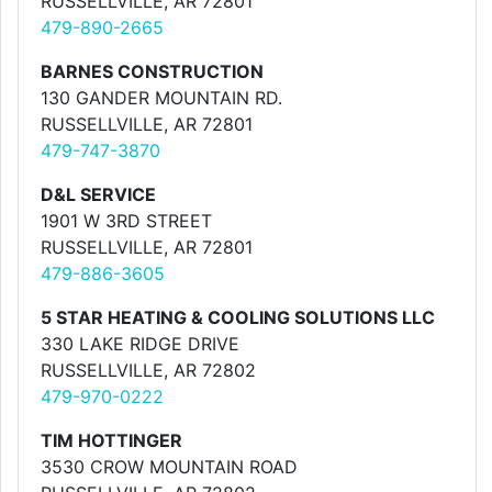
RUSSELLVILLE, AR 72801
479-890-2665
BARNES CONSTRUCTION
130 GANDER MOUNTAIN RD.
RUSSELLVILLE, AR 72801
479-747-3870
D&L SERVICE
1901 W 3RD STREET
RUSSELLVILLE, AR 72801
479-886-3605
5 STAR HEATING & COOLING SOLUTIONS LLC
330 LAKE RIDGE DRIVE
RUSSELLVILLE, AR 72802
479-970-0222
TIM HOTTINGER
3530 CROW MOUNTAIN ROAD