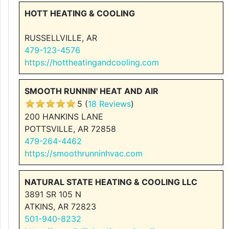
HOTT HEATING & COOLING
RUSSELLVILLE, AR
479-123-4576
https://hottheatingandcooling.com
SMOOTH RUNNIN' HEAT AND AIR
5 (
18 Reviews
)
200 HANKINS LANE
POTTSVILLE, AR 72858
479-264-4462
https://smoothrunninhvac.com
NATURAL STATE HEATING & COOLING LLC
3891 SR 105 N
ATKINS, AR 72823
501-940-8232