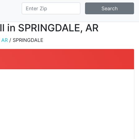
Search
all in SPRINGDALE, AR
/
AR
/ SPRINGDALE