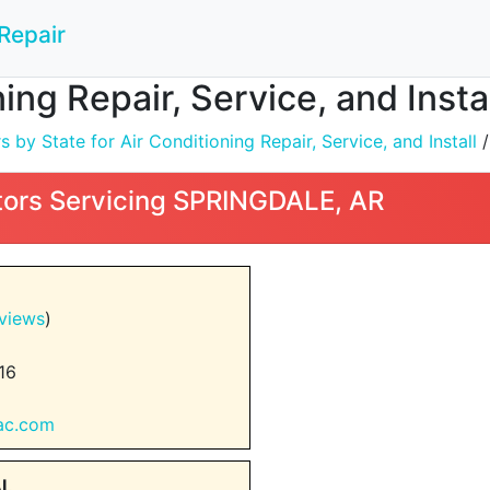
Repair
ning Repair, Service, and Inst
by State for Air Conditioning Repair, Service, and Install
ors Servicing SPRINGDALE, AR
views
)
16
dac.com
AL