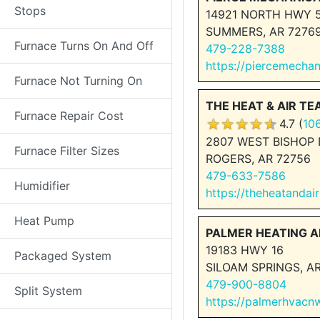
Stops
14921 NORTH HWY 
SUMMERS, AR 7276
Furnace Turns On And Off
479-228-7388
https://piercemecha
Furnace Not Turning On
THE HEAT & AIR T
Furnace Repair Cost
4.7 (
10
2807 WEST BISHOP 
Furnace Filter Sizes
ROGERS, AR 72756
479-633-7586
Humidifier
https://theheatandai
Heat Pump
PALMER HEATING A
19183 HWY 16
Packaged System
SILOAM SPRINGS, AR
479-900-8804
Split System
https://palmerhvac