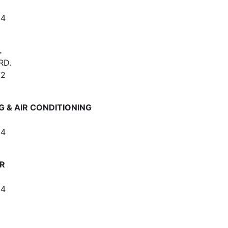
64
L
RD.
62
 & AIR CONDITIONING
64
IR
64