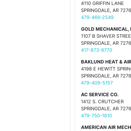
4110 GRIFFIN LANE
SPRINGDALE, AR 727
479-466-2549
GOLD MECHANICAL, 
1107 B SHAVER STRE
SPRINGDALE, AR 727
417-873-9770
BAKLUND HEAT & AI
4198 E HEWITT SPRI
SPRINGDALE, AR 727
479-409-5157
AC SERVICE CO.
1412 S. CRUTCHER
SPRINGDALE, AR 727
479-750-1810
AMERICAN AIR MEC