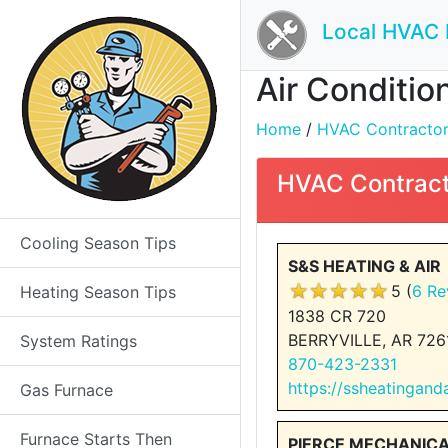
Local HVAC 
Air Conditio
Home
/
HVAC Contractors 
HVAC Contract
Cooling Season Tips
S&S HEATING & AIR
5 (
6 Re
Heating Season Tips
1838 CR 720
BERRYVILLE, AR 726
System Ratings
870-423-2331
https://ssheatingan
Gas Furnace
Furnace Starts Then
PIERCE MECHANIC