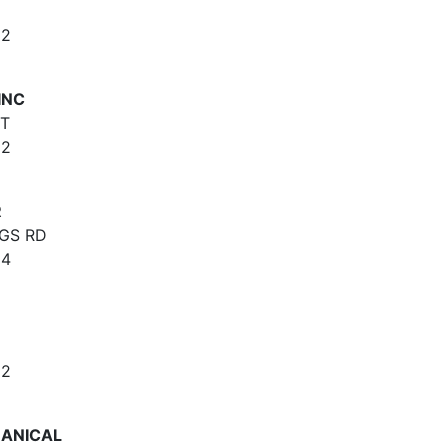
62
INC
ET
62
R
NGS RD
64
62
HANICAL