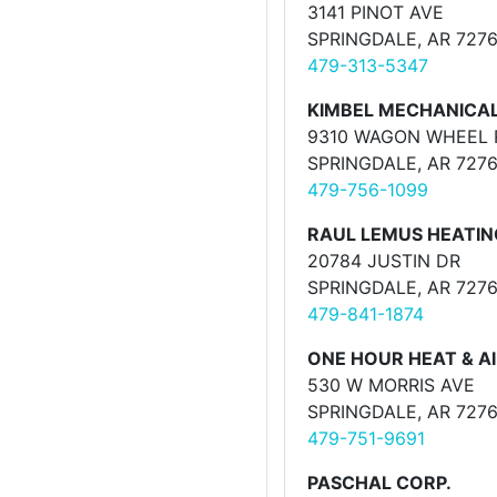
3141 PINOT AVE
SPRINGDALE, AR 727
479-313-5347
KIMBEL MECHANICA
9310 WAGON WHEEL 
SPRINGDALE, AR 727
479-756-1099
RAUL LEMUS HEATING
20784 JUSTIN DR
SPRINGDALE, AR 727
479-841-1874
ONE HOUR HEAT & A
530 W MORRIS AVE
SPRINGDALE, AR 727
479-751-9691
PASCHAL CORP.