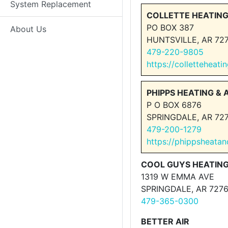
System Replacement
COLLETTE HEATING
PO BOX 387
About Us
HUNTSVILLE, AR 72
479-220-9805
https://colletteheat
PHIPPS HEATING & A
P O BOX 6876
SPRINGDALE, AR 72
479-200-1279
https://phippsheatan
COOL GUYS HEATING
1319 W EMMA AVE
SPRINGDALE, AR 727
479-365-0300
BETTER AIR