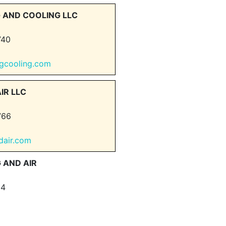
 AND COOLING LLC
740
ingcooling.com
IR LLC
766
dair.com
 AND AIR
64