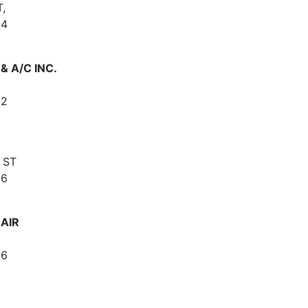
,
64
 A/C INC.
62
 ST
66
 AIR
66