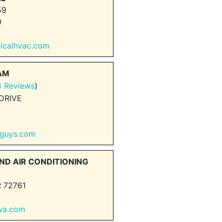
59
9
nicalhvac.com
EAM
6 Reviews
)
DRIVE
rguys.com
ND AIR CONDITIONING
 72761
nwa.com