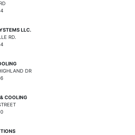
RD
64
YSTEMS LLC.
LE RD.
64
OOLING
 HIGHLAND DR
66
& COOLING
STREET
30
UTIONS