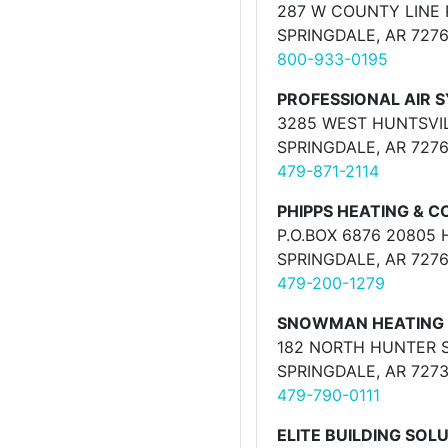
287 W COUNTY LINE 
SPRINGDALE, AR 727
800-933-0195
PROFESSIONAL AIR S
3285 WEST HUNTSVIL
SPRINGDALE, AR 727
479-871-2114
PHIPPS HEATING & C
P.O.BOX 6876 20805
SPRINGDALE, AR 727
479-200-1279
SNOWMAN HEATING 
182 NORTH HUNTER 
SPRINGDALE, AR 727
479-790-0111
ELITE BUILDING SOL