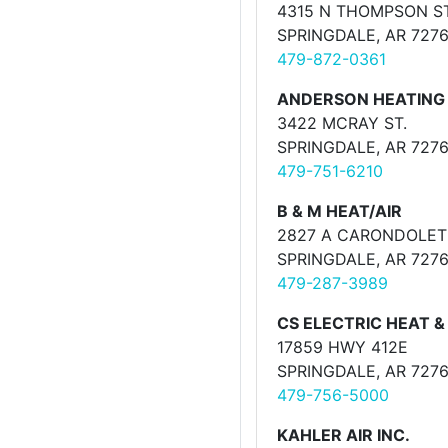
4315 N THOMPSON ST
SPRINGDALE, AR 727
479-872-0361
ANDERSON HEATING &
3422 MCRAY ST.
SPRINGDALE, AR 727
479-751-6210
B & M HEAT/AIR
2827 A CARONDOLET
SPRINGDALE, AR 727
479-287-3989
CS ELECTRIC HEAT &
17859 HWY 412E
SPRINGDALE, AR 727
479-756-5000
KAHLER AIR INC.