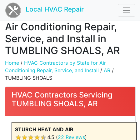
Local HVAC Repair
Air Conditioning Repair,
Service, and Install in
TUMBLING SHOALS, AR
Home
/
HVAC Contractors by State for Air
Conditioning Repair, Service, and Install
/
AR
/
TUMBLING SHOALS
HVAC Contractors Servicing
TUMBLING SHOALS, AR
STURCH HEAT AND AIR
4.5 (
22 Reviews
)