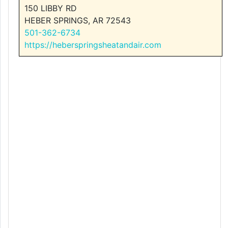
150 LIBBY RD
HEBER SPRINGS, AR 72543
501-362-6734
https://heberspringsheatandair.com