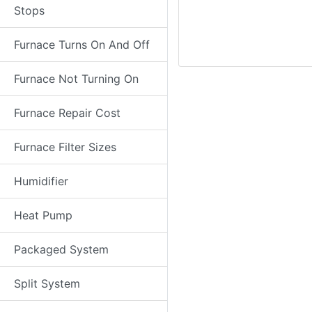
Stops
Furnace Turns On And Off
Furnace Not Turning On
Furnace Repair Cost
Furnace Filter Sizes
Humidifier
Heat Pump
Packaged System
Split System