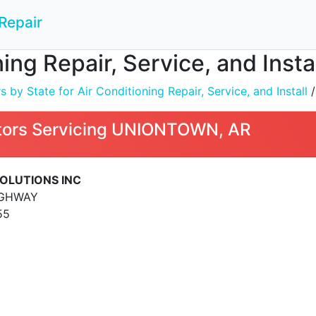
Repair
ning Repair, Service, and Ins
by State for Air Conditioning Repair, Service, and Install
ors Servicing UNIONTOWN, AR
SOLUTIONS INC
IGHWAY
55