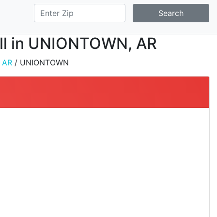
Search
tall in UNIONTOWN, AR
/
AR
/ UNIONTOWN