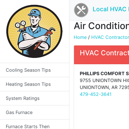
Local HVAC 
Air Conditio
Home
/
HVAC Contractors 
HVAC Contract
Cooling Season Tips
PHILLIPS COMFORT 
9755 UNIONTOWN H
Heating Season Tips
UNIONTOWN, AR 729
479-452-3641
System Ratings
Gas Furnace
Furnace Starts Then