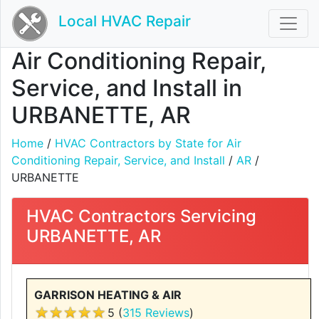
Local HVAC Repair
Air Conditioning Repair,
Service, and Install in
URBANETTE, AR
Home
/
HVAC Contractors by State for Air
Conditioning Repair, Service, and Install
/
AR
/
URBANETTE
HVAC Contractors Servicing
URBANETTE, AR
GARRISON HEATING & AIR
5 (
315 Reviews
)