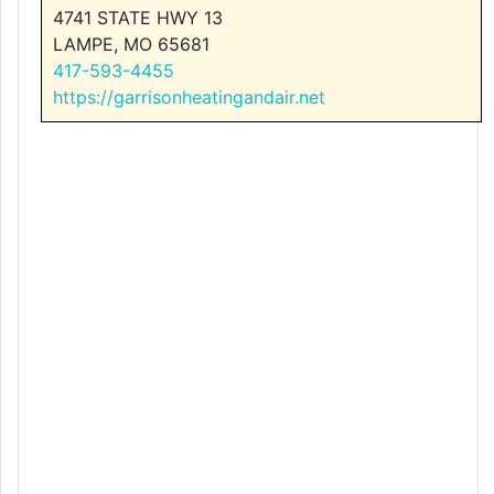
4741 STATE HWY 13
LAMPE, MO 65681
417-593-4455
https://garrisonheatingandair.net