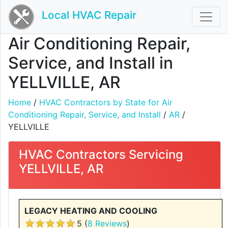
Local HVAC Repair
Air Conditioning Repair,
Service, and Install in
YELLVILLE, AR
Home
/
HVAC Contractors by State for Air
Conditioning Repair, Service, and Install
/
AR
/
YELLVILLE
HVAC Contractors Servicing
YELLVILLE, AR
LEGACY HEATING AND COOLING
5 (
8 Reviews
)