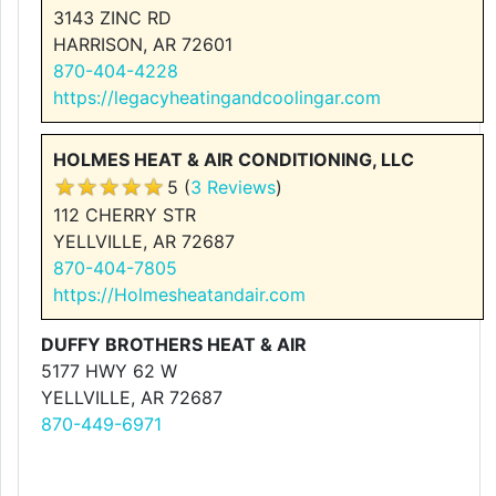
3143 ZINC RD
HARRISON, AR 72601
870-404-4228
https://legacyheatingandcoolingar.com
HOLMES HEAT & AIR CONDITIONING, LLC
5 (
3 Reviews
)
112 CHERRY STR
YELLVILLE, AR 72687
870-404-7805
https://Holmesheatandair.com
DUFFY BROTHERS HEAT & AIR
5177 HWY 62 W
YELLVILLE, AR 72687
870-449-6971