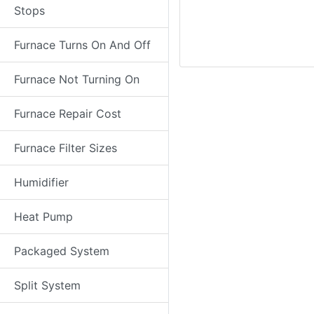
Stops
Furnace Turns On And Off
Furnace Not Turning On
Furnace Repair Cost
Furnace Filter Sizes
Humidifier
Heat Pump
Packaged System
Split System