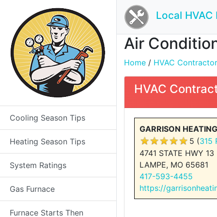
Local HVAC 
Air Conditio
Home
/
HVAC Contractors 
HVAC Contract
Cooling Season Tips
GARRISON HEATING 
5 (
315 
Heating Season Tips
4741 STATE HWY 13
LAMPE, MO 65681
System Ratings
417-593-4455
https://garrisonheati
Gas Furnace
Furnace Starts Then