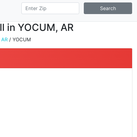
Search
all in YOCUM, AR
/
AR
/ YOCUM