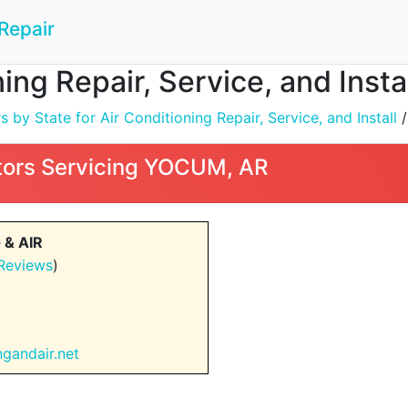
Repair
ning Repair, Service, and Inst
by State for Air Conditioning Repair, Service, and Install
ors Servicing YOCUM, AR
& AIR
Reviews
)
ngandair.net