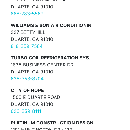
DUARTE, CA 91010
888-783-5569
WILLIAMS & SON AIR CONDITIONIN
227 BETTYHILL
DUARTE, CA 91010
818-359-7584
TURBO COIL REFRIGERATION SYS.
1835 BUSINESS CENTER DR
DUARTE, CA 91010
626-358-8704
CITY OF HOPE
1500 E DUARTE ROAD
DUARTE, CA 91010
626-359-8111
PLATINUM CONSTRUCTION DESIGN
1191 HUNTINGTON DR #137