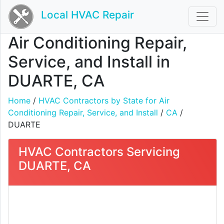
Local HVAC Repair
Air Conditioning Repair,
Service, and Install in
DUARTE, CA
Home
/
HVAC Contractors by State for Air
Conditioning Repair, Service, and Install
/
CA
/
DUARTE
HVAC Contractors Servicing
DUARTE, CA