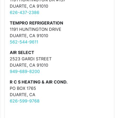
DUARTE, CA 91010
626-437-2386
TEMPRO REFRIGERATION
1191 HUNTINGTON DRIVE
DUARTE, CA 91010
562-544-9611
AIR SELECT
2523 GARDI STREET
DUARTE, CA 91010
949-689-8200
R C S HEATING & AIR COND.
PO BOX 1765
DUARTE, CA
626-599-9768