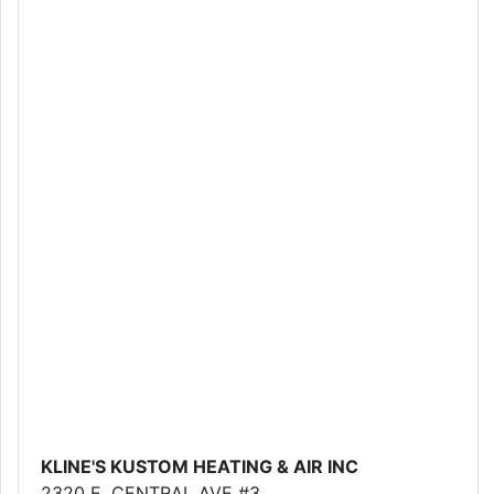
KLINE'S KUSTOM HEATING & AIR INC
2320 E. CENTRAL AVE #3