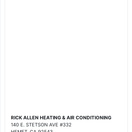
RICK ALLEN HEATING & AIR CONDITIONING
140 E. STETSON AVE #332
HEMET, CA 92543