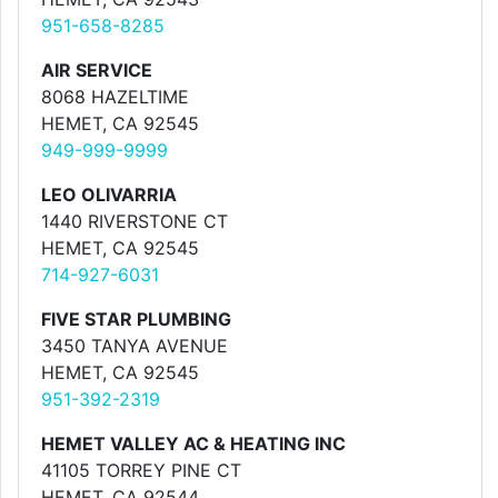
951-658-8285
AIR SERVICE
8068 HAZELTIME
HEMET, CA 92545
949-999-9999
LEO OLIVARRIA
1440 RIVERSTONE CT
HEMET, CA 92545
714-927-6031
FIVE STAR PLUMBING
3450 TANYA AVENUE
HEMET, CA 92545
951-392-2319
HEMET VALLEY AC & HEATING INC
41105 TORREY PINE CT
HEMET, CA 92544