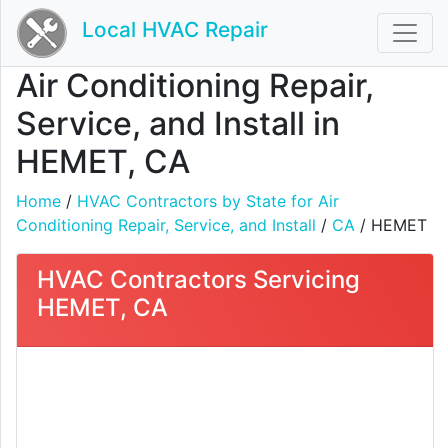
Local HVAC Repair
Air Conditioning Repair,
Service, and Install in
HEMET, CA
Home
/
HVAC Contractors by State for Air
Conditioning Repair, Service, and Install
/
CA
/ HEMET
HVAC Contractors Servicing
HEMET, CA