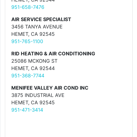
951-658-7476
AIR SERVICE SPECIALIST
3456 TANYA AVENUE
HEMET, CA 92545
951-765-1100
RID HEATING & AIR CONDITIONING
25086 MCKONG ST
HEMET, CA 92544
951-368-7744
MENIFEE VALLEY AIR COND INC
3875 INDUSTRIAL AVE
HEMET, CA 92545
951-471-3414