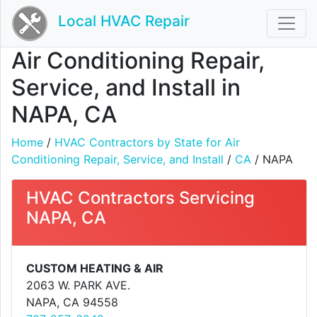
Local HVAC Repair
Air Conditioning Repair,
Service, and Install in
NAPA, CA
Home
/
HVAC Contractors by State for Air
Conditioning Repair, Service, and Install
/
CA
/ NAPA
HVAC Contractors Servicing
NAPA, CA
CUSTOM HEATING & AIR
2063 W. PARK AVE.
NAPA, CA 94558