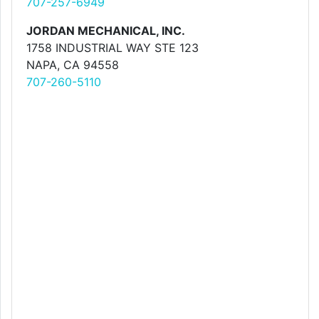
707-257-6949
JORDAN MECHANICAL, INC.
1758 INDUSTRIAL WAY STE 123
NAPA, CA 94558
707-260-5110