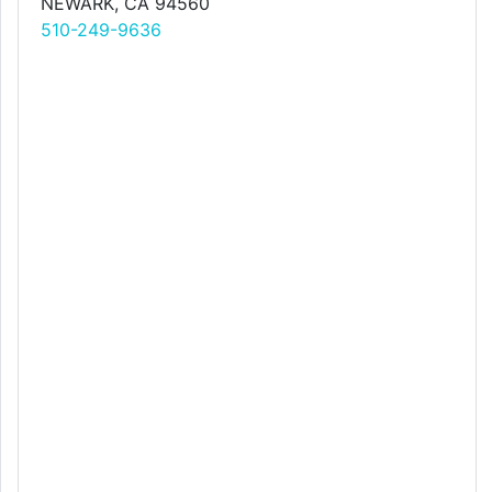
NEWARK, CA 94560
510-249-9636