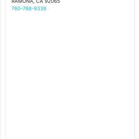
RAMONA, CA 92065
760-788-9339