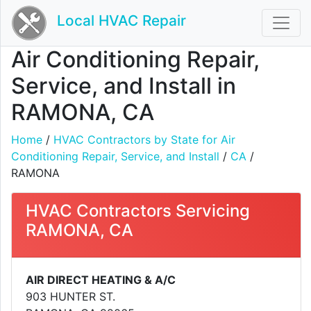
Local HVAC Repair
Air Conditioning Repair,
Service, and Install in
RAMONA, CA
Home
/
HVAC Contractors by State for Air
Conditioning Repair, Service, and Install
/
CA
/
RAMONA
HVAC Contractors Servicing
RAMONA, CA
AIR DIRECT HEATING & A/C
903 HUNTER ST.