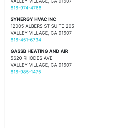
VALLEY VILLAGE, CA 91607
818-974-4766
SYNERGY HVAC INC
12005 ALBERS ST SUITE 205
VALLEY VILLAGE, CA 91607
818-451-6734
GASSB HEATING AND AIR
5620 RHODES AVE
VALLEY VILLAGE, CA 91607
818-985-1475