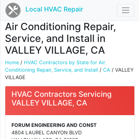
Local HVAC Repair
Air Conditioning Repair,
Service, and Install in
VALLEY VILLAGE, CA
Home
/
HVAC Contractors by State for Air
Conditioning Repair, Service, and Install
/
CA
/ VALLEY
VILLAGE
HVAC Contractors Servicing
VALLEY VILLAGE, CA
FORUM ENGINEERING AND CONST
4804 LAUREL CANYON BLVD