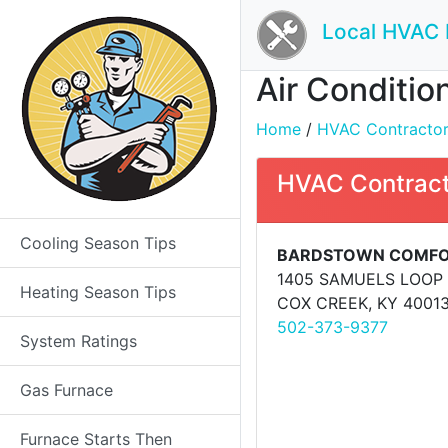
Local HVAC 
Air Conditio
Home
/
HVAC Contractors 
HVAC Contract
Cooling Season Tips
BARDSTOWN COMFO
1405 SAMUELS LOOP
Heating Season Tips
COX CREEK, KY 4001
502-373-9377
System Ratings
Gas Furnace
Furnace Starts Then