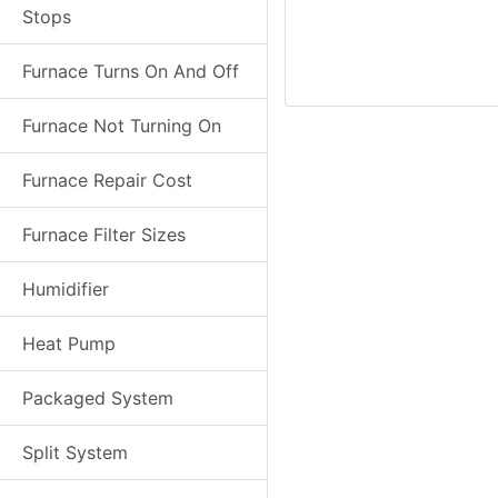
Stops
Furnace Turns On And Off
Furnace Not Turning On
Furnace Repair Cost
Furnace Filter Sizes
Humidifier
Heat Pump
Packaged System
Split System