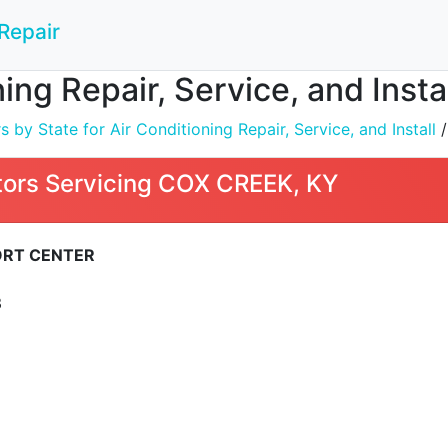
Repair
ning Repair, Service, and Inst
by State for Air Conditioning Repair, Service, and Install
ors Servicing COX CREEK, KY
RT CENTER
3