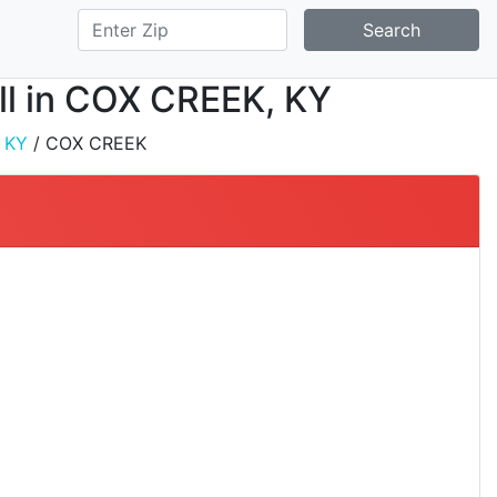
Search
all in COX CREEK, KY
/
KY
/ COX CREEK