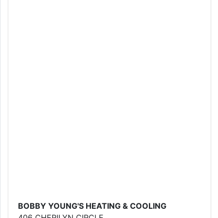
BOBBY YOUNG'S HEATING & COOLING
406 CHERILYN CIRCLE