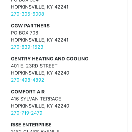
HOPKINSVILLE, KY 42241
270-305-6008
CGW PARTNERS
PO BOX 708
HOPKINSVILLE, KY 42241
270-839-1523
GENTRY HEATING AND COOLING
401 E. 23RD STREET
HOPKINSVILLE, KY 42240
270-498-4892
COMFORT AIR
416 SYLVAN TERRACE
HOPKINSVILLE, KY 42240
270-719-2479
RISE ENTERPRISE
1482 GLASS AVENUE