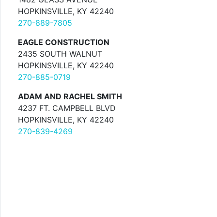
HOPKINSVILLE, KY 42240
270-889-7805
EAGLE CONSTRUCTION
2435 SOUTH WALNUT
HOPKINSVILLE, KY 42240
270-885-0719
ADAM AND RACHEL SMITH
4237 FT. CAMPBELL BLVD
HOPKINSVILLE, KY 42240
270-839-4269