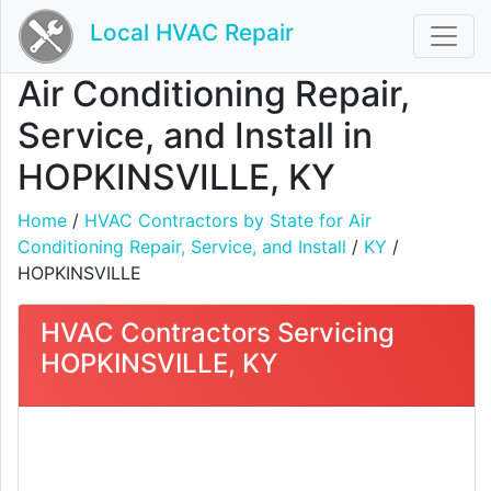
Local HVAC Repair
Air Conditioning Repair,
Service, and Install in
HOPKINSVILLE, KY
Home
/
HVAC Contractors by State for Air
Conditioning Repair, Service, and Install
/
KY
/
HOPKINSVILLE
HVAC Contractors Servicing
HOPKINSVILLE, KY