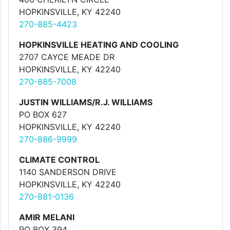
HOPKINSVILLE, KY 42240
270-885-4423
HOPKINSVILLE HEATING AND COOLING
2707 CAYCE MEADE DR
HOPKINSVILLE, KY 42240
270-885-7008
JUSTIN WILLIAMS/R.J. WILLIAMS
PO BOX 627
HOPKINSVILLE, KY 42240
270-886-9999
CLIMATE CONTROL
1140 SANDERSON DRIVE
HOPKINSVILLE, KY 42240
270-881-0136
AMIR MELANI
PO BOX 394