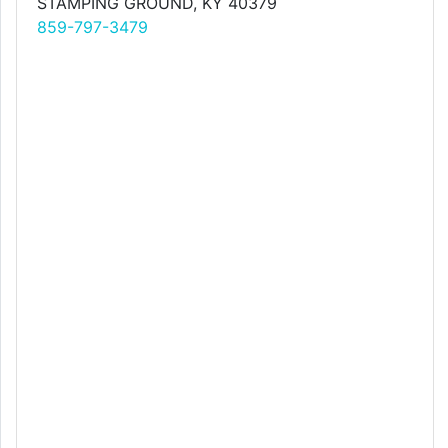
STAMPING GROUND, KY 40379
859-797-3479