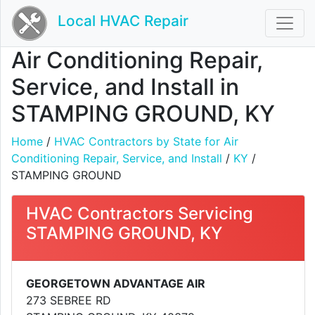
Local HVAC Repair
Air Conditioning Repair,
Service, and Install in
STAMPING GROUND, KY
Home
/
HVAC Contractors by State for Air
Conditioning Repair, Service, and Install
/
KY
/
STAMPING GROUND
HVAC Contractors Servicing
STAMPING GROUND, KY
GEORGETOWN ADVANTAGE AIR
273 SEBREE RD