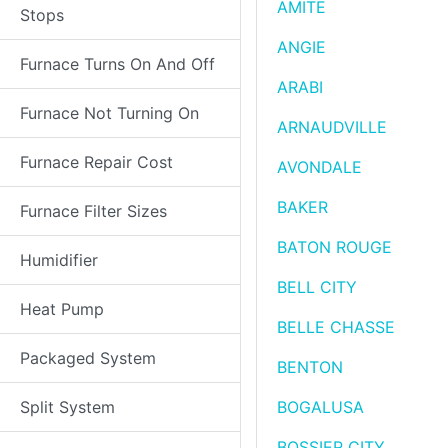
AMITE
Stops
ANGIE
Furnace Turns On And Off
ARABI
Furnace Not Turning On
ARNAUDVILLE
Furnace Repair Cost
AVONDALE
BAKER
Furnace Filter Sizes
BATON ROUGE
Humidifier
BELL CITY
Heat Pump
BELLE CHASSE
Packaged System
BENTON
Split System
BOGALUSA
BOSSIER CITY