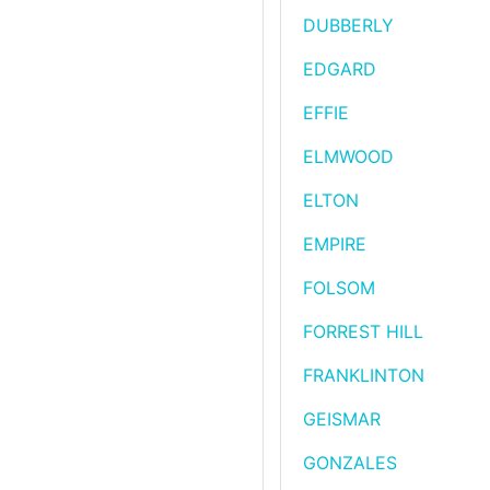
DUBBERLY
EDGARD
EFFIE
ELMWOOD
ELTON
EMPIRE
FOLSOM
FORREST HILL
FRANKLINTON
GEISMAR
GONZALES