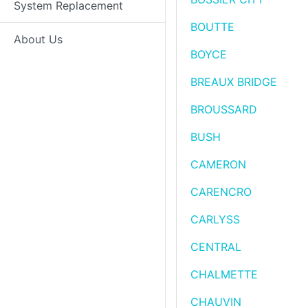
System Replacement
BOUTTE
About Us
BOYCE
BREAUX BRIDGE
BROUSSARD
BUSH
CAMERON
CARENCRO
CARLYSS
CENTRAL
CHALMETTE
CHAUVIN