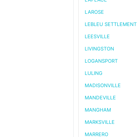
LAROSE
LEBLEU SETTLEMENT
LEESVILLE
LIVINGSTON
LOGANSPORT
LULING
MADISONVILLE
MANDEVILLE
MANGHAM
MARKSVILLE
MARRERO