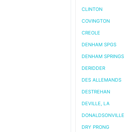
CLINTON
COVINGTON
CREOLE
DENHAM SPGS
DENHAM SPRINGS
DERIDDER
DES ALLEMANDS
DESTREHAN
DEVILLE, LA
DONALDSONVILLE
DRY PRONG