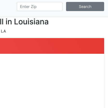
Search
l in Louisiana
 LA