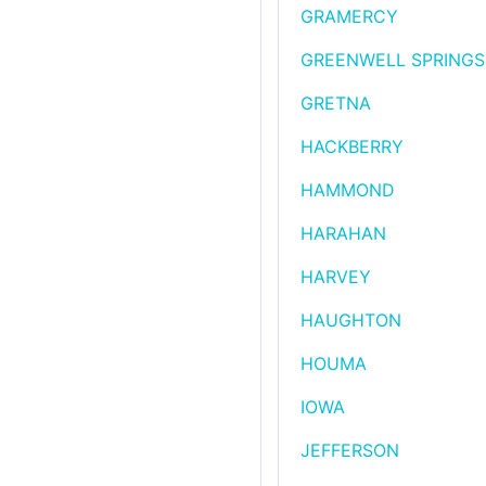
GRAMERCY
GREENWELL SPRINGS
GRETNA
HACKBERRY
HAMMOND
HARAHAN
HARVEY
HAUGHTON
HOUMA
IOWA
JEFFERSON