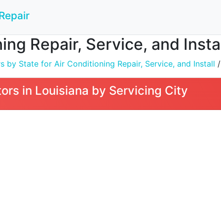
Repair
ing Repair, Service, and Instal
by State for Air Conditioning Repair, Service, and Install
/
rs in Louisiana by Servicing City