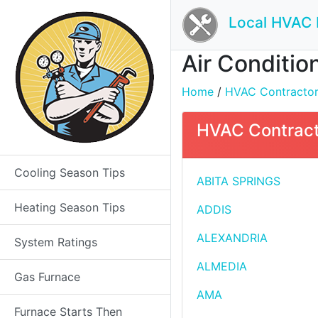
Local HVAC 
Air Condition
Home
/
HVAC Contractors 
HVAC Contracto
Cooling Season Tips
ABITA SPRINGS
Heating Season Tips
ADDIS
ALEXANDRIA
System Ratings
ALMEDIA
Gas Furnace
AMA
Furnace Starts Then