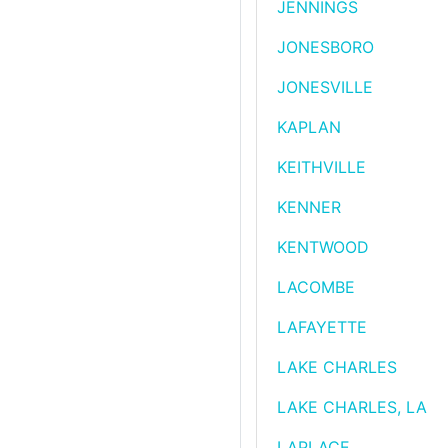
JENNINGS
JONESBORO
JONESVILLE
KAPLAN
KEITHVILLE
KENNER
KENTWOOD
LACOMBE
LAFAYETTE
LAKE CHARLES
LAKE CHARLES, LA
LAPLACE