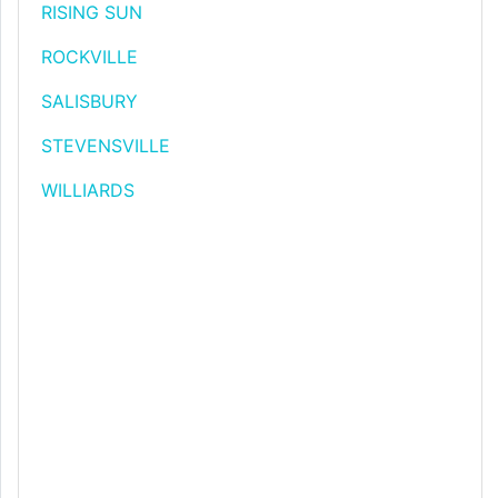
RISING SUN
ROCKVILLE
SALISBURY
STEVENSVILLE
WILLIARDS