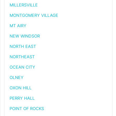
MILLERSVILLE
MONTGOMERY VILLAGE
MT AIRY
NEW WINDSOR
NORTH EAST
NORTHEAST
OCEAN CITY
OLNEY
OXON HILL
PERRY HALL
POINT OF ROCKS