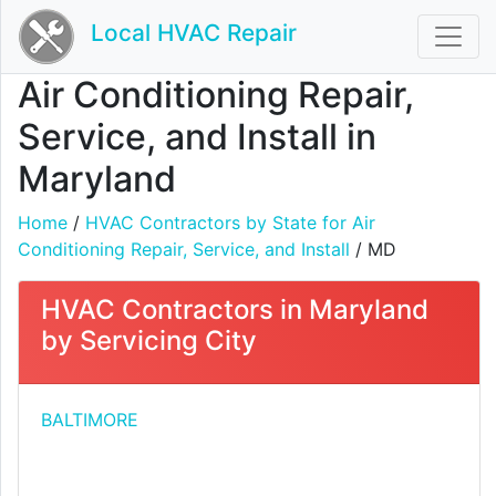
Local HVAC Repair
Air Conditioning Repair,
Service, and Install in
Maryland
Home
/
HVAC Contractors by State for Air
Conditioning Repair, Service, and Install
/ MD
HVAC Contractors in Maryland
by Servicing City
BALTIMORE