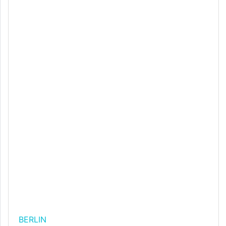
BERLIN