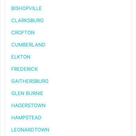
BISHOPVILLE
CLARKSBURG
CROFTON
CUMBERLAND
ELKTON
FREDERICK
GAITHERSBURG
GLEN BURNIE
HAGERSTOWN
HAMPSTEAD
LEONARDTOWN