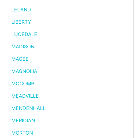
LELAND
LIBERTY
LUCEDALE
MADISON
MAGEE
MAGNOLIA
MCCOMB
MEADVILLE
MENDENHALL
MERIDIAN
MORTON