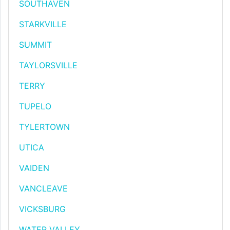
SOUTHAVEN
STARKVILLE
SUMMIT
TAYLORSVILLE
TERRY
TUPELO
TYLERTOWN
UTICA
VAIDEN
VANCLEAVE
VICKSBURG
WATER VALLEY