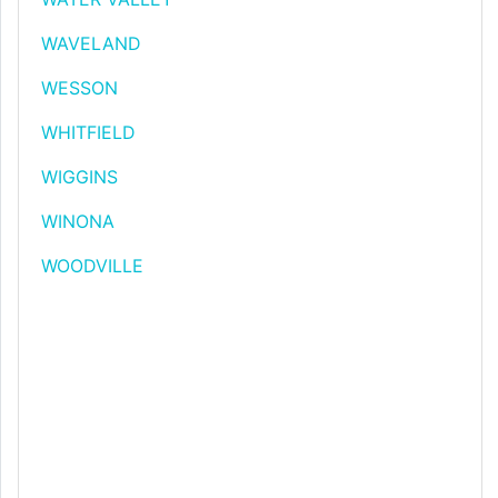
WAVELAND
WESSON
WHITFIELD
WIGGINS
WINONA
WOODVILLE