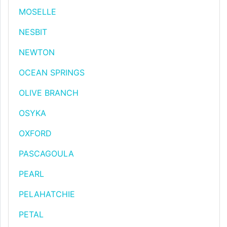
MOSELLE
NESBIT
NEWTON
OCEAN SPRINGS
OLIVE BRANCH
OSYKA
OXFORD
PASCAGOULA
PEARL
PELAHATCHIE
PETAL