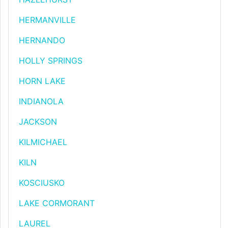
HERMANVILLE
HERNANDO
HOLLY SPRINGS
HORN LAKE
INDIANOLA
JACKSON
KILMICHAEL
KILN
KOSCIUSKO
LAKE CORMORANT
LAUREL