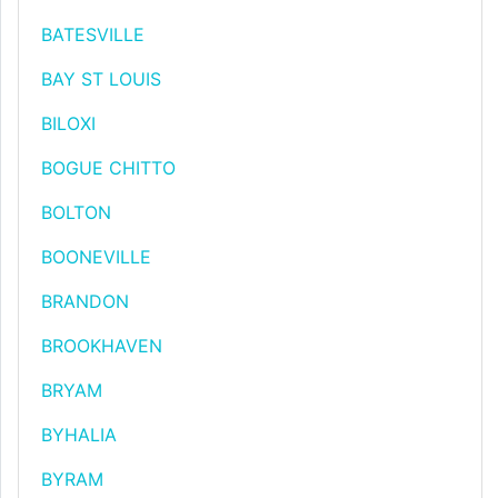
BATESVILLE
BAY ST LOUIS
BILOXI
BOGUE CHITTO
BOLTON
BOONEVILLE
BRANDON
BROOKHAVEN
BRYAM
BYHALIA
BYRAM