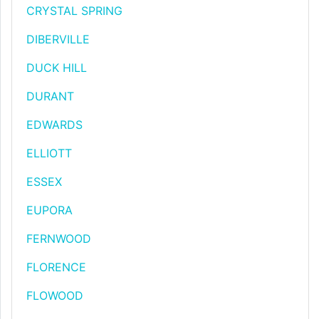
CRYSTAL SPRING
DIBERVILLE
DUCK HILL
DURANT
EDWARDS
ELLIOTT
ESSEX
EUPORA
FERNWOOD
FLORENCE
FLOWOOD