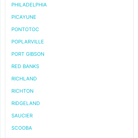
PHILADELPHIA
PICAYUNE
PONTOTOC
POPLARVILLE
PORT GIBSON
RED BANKS
RICHLAND
RICHTON
RIDGELAND
SAUCIER
SCOOBA