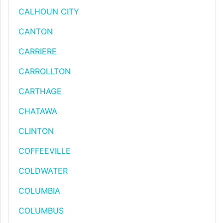
CALHOUN CITY
CANTON
CARRIERE
CARROLLTON
CARTHAGE
CHATAWA
CLINTON
COFFEEVILLE
COLDWATER
COLUMBIA
COLUMBUS