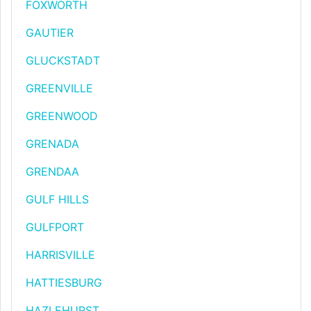
FOXWORTH
GAUTIER
GLUCKSTADT
GREENVILLE
GREENWOOD
GRENADA
GRENDAA
GULF HILLS
GULFPORT
HARRISVILLE
HATTIESBURG
HAZLEHURST