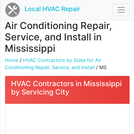
Local HVAC Repair
Air Conditioning Repair,
Service, and Install in
Mississippi
Home
/
HVAC Contractors by State for Air
Conditioning Repair, Service, and Install
/ MS
HVAC Contractors in Mississippi
by Servicing City