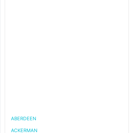
ABERDEEN
ACKERMAN