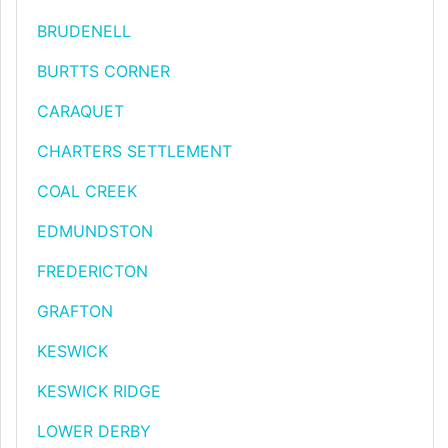
BRUDENELL
BURTTS CORNER
CARAQUET
CHARTERS SETTLEMENT
COAL CREEK
EDMUNDSTON
FREDERICTON
GRAFTON
KESWICK
KESWICK RIDGE
LOWER DERBY