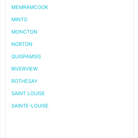
MEMRAMCOOK
MINTO
MONCTON
NORTON
QUISPAMSIS
RIVERVIEW
ROTHESAY
SAINT LOUISE
SAINTE-LOUISE