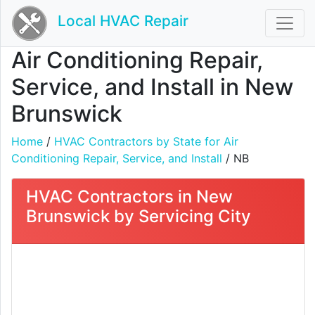
Local HVAC Repair
Air Conditioning Repair,
Service, and Install in New
Brunswick
Home
/
HVAC Contractors by State for Air
Conditioning Repair, Service, and Install
/ NB
HVAC Contractors in New
Brunswick by Servicing City