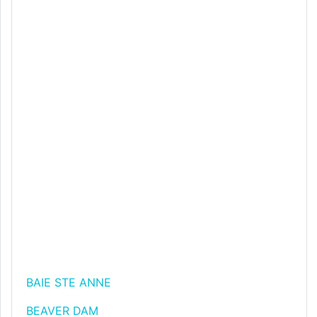
BAIE STE ANNE
BEAVER DAM