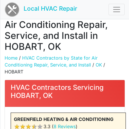
Local HVAC Repair
Air Conditioning Repair,
Service, and Install in
HOBART, OK
Home
/
HVAC Contractors by State for Air
Conditioning Repair, Service, and Install
/
OK
/
HOBART
HVAC Contractors Servicing
HOBART, OK
GREENFIELD HEATING & AIR CONDITIONING
3.3 (
8 Reviews
)