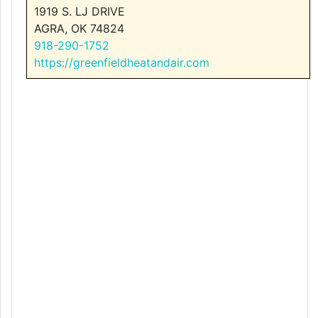
1919 S. LJ DRIVE
AGRA, OK 74824
918-290-1752
https://greenfieldheatandair.com